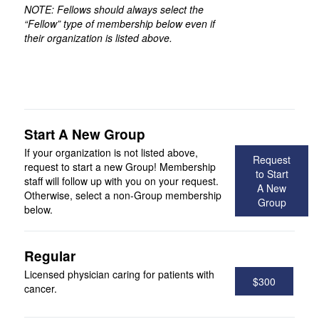
NOTE: Fellows should always select the
“Fellow” type of membership below even if
their organization is listed above.
Start A New Group
If your organization is not listed above,
Request
request to start a new Group! Membership
to Start
staff will follow up with you on your request.
A New
Otherwise, select a non-Group membership
Group
below.
Regular
Licensed physician caring for patients with
$300
cancer.