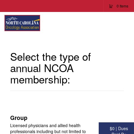
0
Items
To
Na
Select the type of
annual NCOA
membership:
Group
Licensed physicians and allied health
$0 | Dues
professionals including but not limited to