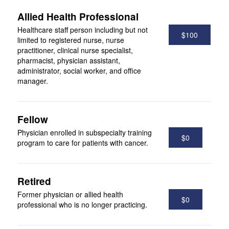
Allied Health Professional
Healthcare staff person including but not
$100
limited to registered nurse, nurse
practitioner, clinical nurse specialist,
pharmacist, physician assistant,
administrator, social worker, and office
manager.
Fellow
Physician enrolled in subspecialty training
$0
program to care for patients with cancer.
Retired
Former physician or allied health
$0
professional who is no longer practicing.