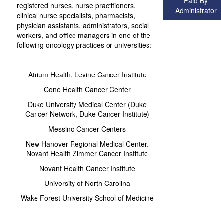
Paid By
registered nurses, nurse practitioners,
Administrator
clinical nurse specialists, pharmacists,
physician assistants, administrators, social
workers, and office managers in one of the
following oncology practices or universities:
Atrium Health, Levine Cancer Institute
Cone Health Cancer Center
Duke University Medical Center (Duke
Cancer Network, Duke Cancer Institute)
Messino Cancer Centers
New Hanover Regional Medical Center,
Novant Health Zimmer Cancer Institute
Novant Health Cancer Institute
University of North Carolina
Wake Forest University School of Medicine